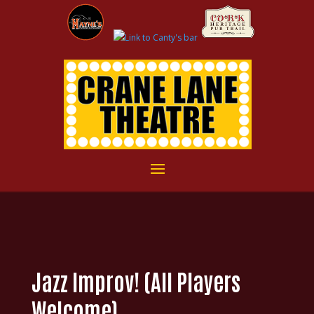
Jazz Improv! (All Players
Welcome)