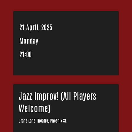
21 April, 2025
Monday
21:00
Jazz Improv! (All Players
Welcome)
Crane Lane Theatre, Phoenix St.