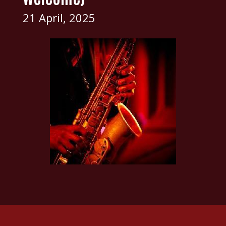
21 April, 2025