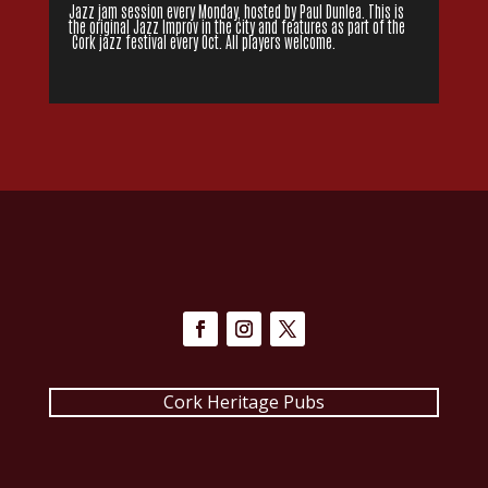
Jazz jam session every Monday, hosted by Paul Dunlea. This is
the original Jazz Improv in the city and features as part of the
Cork jazz festival every Oct. All players welcome.
Cork Heritage Pubs