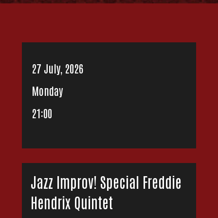
27 July, 2026
Monday
21:00
Jazz Improv! Special Freddie
Hendrix Quintet