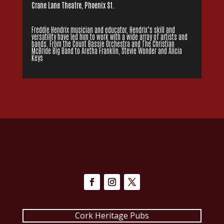
Crane Lane Theatre, Phoenix St.
Freddie Hendrix musician and educator, Hendrix’s skill and
versatility have led him to work with a wide array of artists and
bands. From the Count Bassie Orchestra and The Christian
McBride Big Band to Aretha Franklin, Stevie Wonder and Alicia
Keys
Cork Heritage Pubs