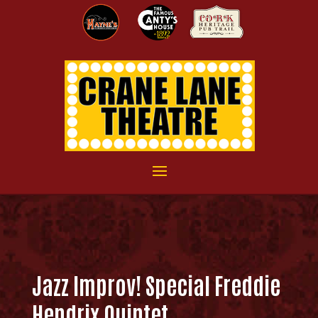
Jazz Improv! Special Freddie
Hendrix Quintet