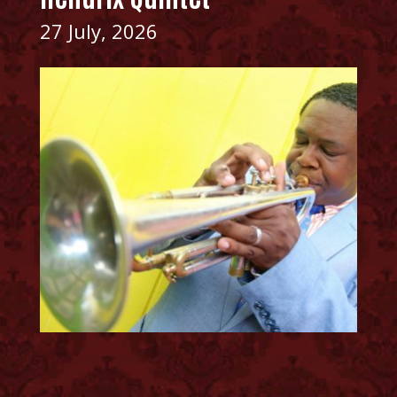
27 July, 2026