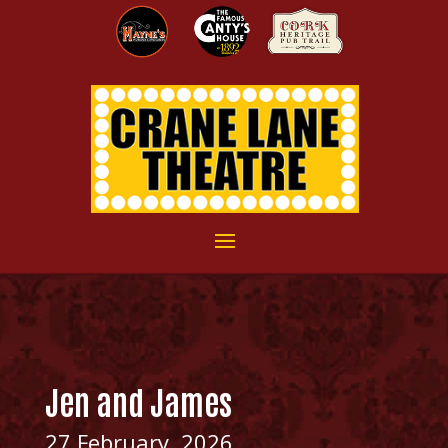
Jen and James
27 February, 2026