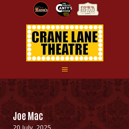
Joe Mac
20 July, 2025