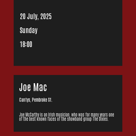
20 July, 2025
Sunday
18:00
Joe Mac
Cantys, Pembroke St.
Joe McCarthy is an Irish musician, who was for many years one
of the best known faces of the showband group The Dixies.