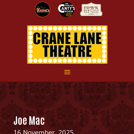
Joe Mac
16 November, 2025