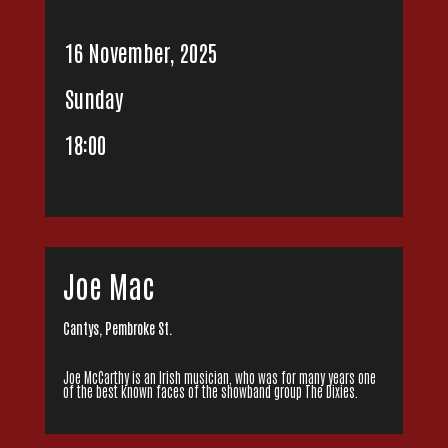
16 November, 2025
Sunday
18:00
Joe Mac
Cantys, Pembroke St.
Joe McCarthy is an Irish musician, who was for many years one
of the best known faces of the showband group The Dixies.