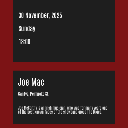
30 November, 2025
Sunday
18:00
Joe Mac
Cantys, Pembroke St.
Joe McCarthy is an Irish musician, who was for many years one
of the best known faces of the showband group The Dixies.