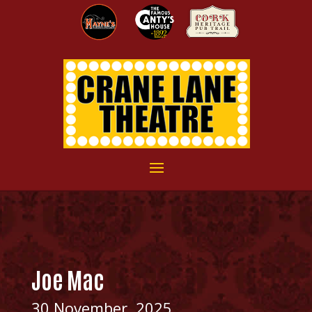
Joe Mac
30 November, 2025