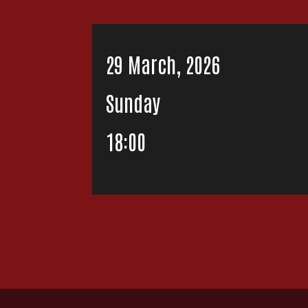
29 March, 2026
Sunday
18:00