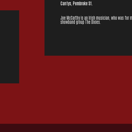
Cantys, Pembroke St.
Joe McCarthy is an Irish musician, who was for 
showband group The Dixies.