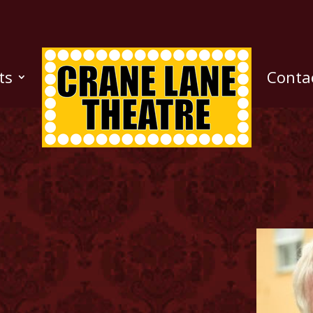
ts
Conta