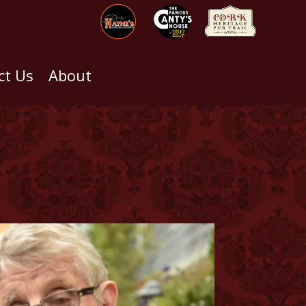
ct Us
About