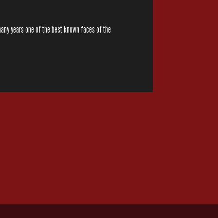
many years one of the best known faces of the