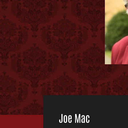
Joe Mac