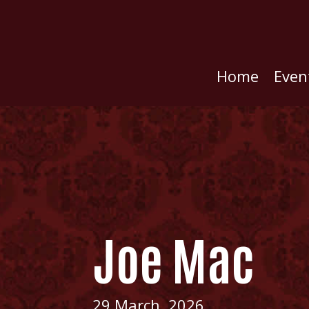
Home
Even
Joe Mac
29 March, 2026