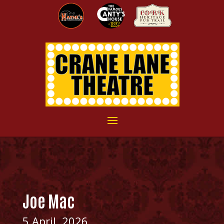
Joe Mac
5 April, 2026