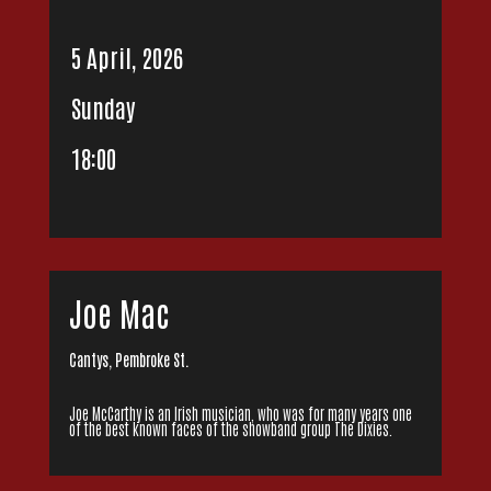
5 April, 2026
Sunday
18:00
Joe Mac
Cantys, Pembroke St.
Joe McCarthy is an Irish musician, who was for many years one
of the best known faces of the showband group The Dixies.