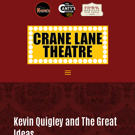
Kevin Quigley and The Great
Ideas