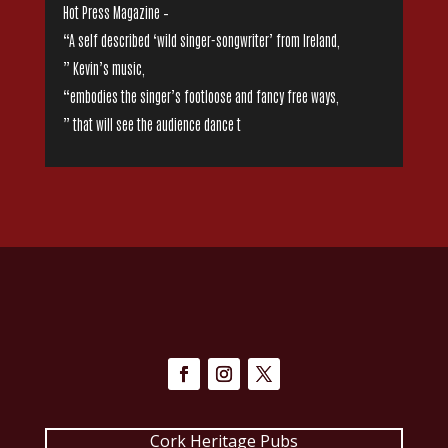
Hot Press Magazine –
“A self described ‘wild singer-songwriter’ from Ireland,
” Kevin’s music,
“embodies the singer’s footloose and fancy free ways,
” that will see the audience dance t
Cork Heritage Pubs