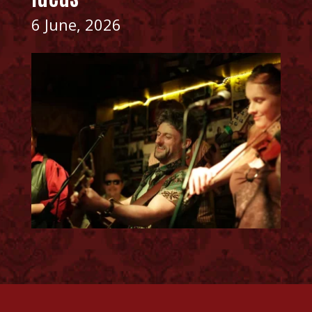
6 June, 2026