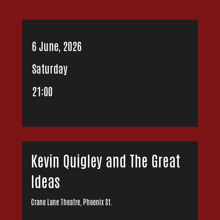
6 June, 2026
Saturday
21:00
Kevin Quigley and The Great
Ideas
Crane Lane Theatre, Phoenix St.