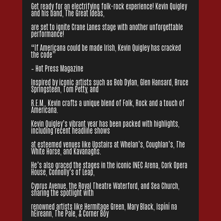
Get ready for an electrifying folk-rock experience! Kevin Quigley
and his band, The Great Ideas,
are set to ignite Crane Lanes stage with another unforgettable
performance!
“If Americana could be made Irish, Kevin Quigley has cracked
the code”
– Hot Press Magazine
Inspired by iconic artists such as Bob Dylan, Glen Hansard, Bruce
Springsteen, Tom Petty, and
R.E.M., Kevin crafts a unique blend of Folk, Rock and a touch of
Americana.
Kevin Quigley’s vibrant year has been packed with highlights,
including recent headline shows
at esteemed venues like Upstairs at Whelan’s, Coughlan’s, The
White Horse, and Kavanaghs.
He’s also graced the stages in the iconic INEC Arena, Cork Opera
House, Connolly’s of Leap,
Cyprus Avenue, the Royal Theatre Waterford, and Sea Church,
sharing the spotlight with
renowned artists like Hermitage Green, Mary Black, Ispíní na
hÉireann, The Pale, & Corner Boy