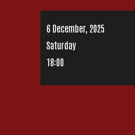
6 December, 2025
Saturday
18:00