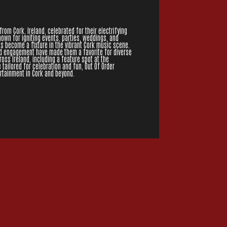
from Cork, Ireland, celebrated for their electrifying
wn for igniting events, parties, weddings, and
as become a fixture in the vibrant Cork music scene.
d engagement have made them a favorite for diverse
ss Ireland, including a feature spot at the
e tailored for celebration and fun, Out Of Order
ertainment in Cork and beyond.