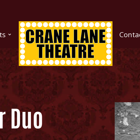
ts
Conta
r Duo