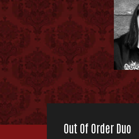
Out Of Order Duo