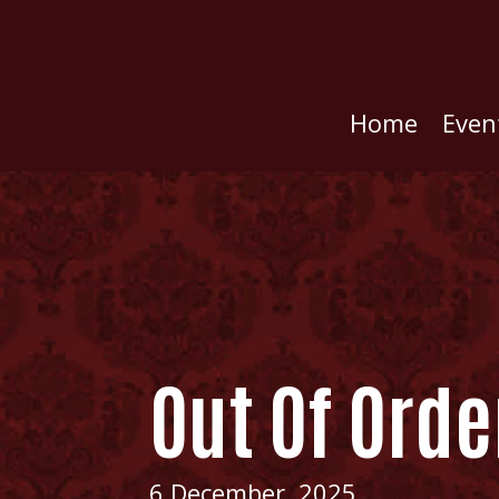
Home
Even
Out Of Orde
6 December, 2025