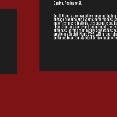
Cantys, Pembroke St.
Out Of Order is a renowned live music act hailing 
onstage presence and dynamic performances. Kno
major Irish music festivals, this energetic duo h
Their infectious energy and commitment to crow
audiences, earning them regular appearances acro
prestigious Electric Picnic 2025. With a repertoir
continues to set the standard for live music ent