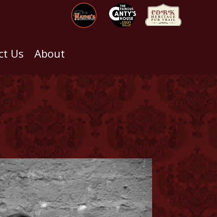
ct Us
About