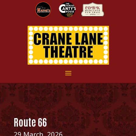
Route 66
29 March, 2026