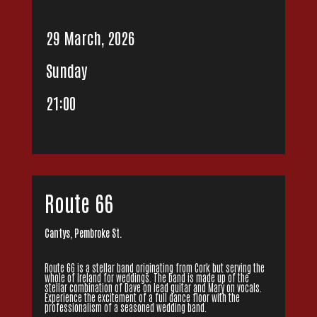
29 March, 2026
Sunday
21:00
Route 66
Cantys, Pembroke St.
Route 66 is a stellar band originating from Cork but serving the
whole of Ireland for weddings. The band is made up of the
stellar combination of Dave on lead guitar and Mary on vocals.
Experience the excitement of a full dance floor with the
professionalism of a seasoned wedding band.