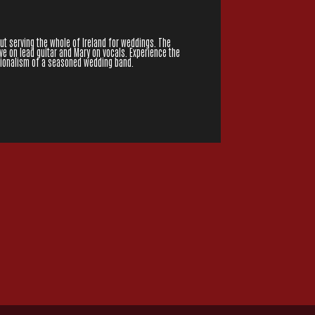
but serving the whole of Ireland for weddings. The
ve on lead guitar and Mary on vocals. Experience the
ssionalism of a seasoned wedding band.