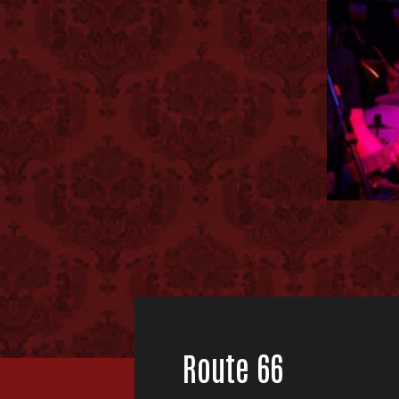
Route 66