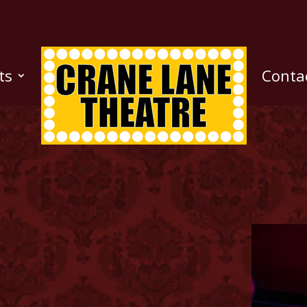
ts
Conta