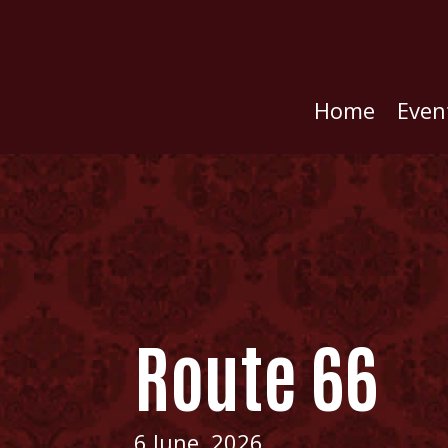
Home
Even
Route 66
6 June, 2026