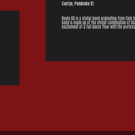
Cantys, Pembroke St.
Route 66 is a stellar band originating from Cork 
band is made up of the stellar combination of Da
excitement of a full dance floor with the profe