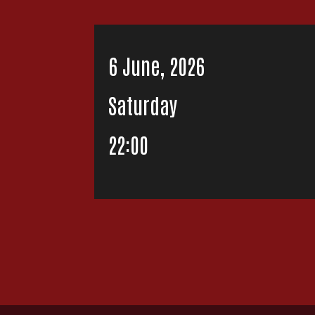
6 June, 2026
Saturday
22:00