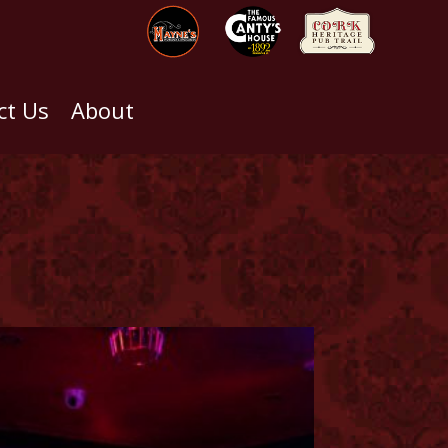
ct Us
About