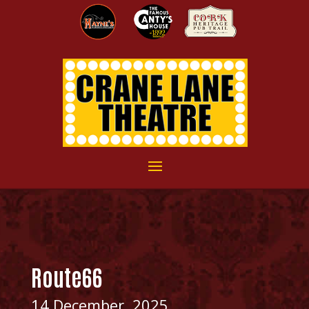
Route66
14 December, 2025