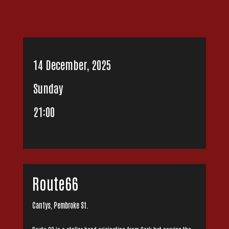
14 December, 2025
Sunday
21:00
Route66
Cantys, Pembroke St.