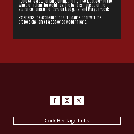
Route 66 is a stellar band originating from Cork but serving the
whole of Ireland for weddings. The band is made up of the
stellar combination of Dave on lead guitar and Mary on vocals.
Experience the excitement of a full dance floor with the
professionalism of a seasoned wedding band.
Cork Heritage Pubs