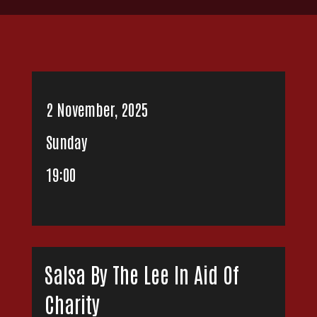
2 November, 2025
Sunday
19:00
Salsa By The Lee In Aid Of
Charity