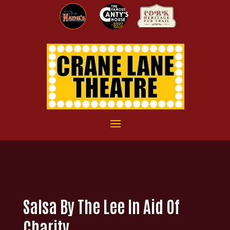
Salsa By The Lee In Aid Of
Charity