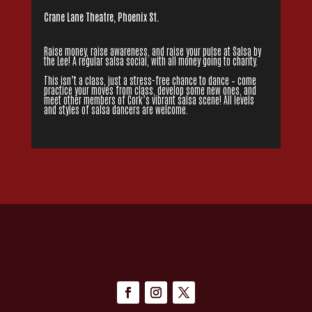
Crane Lane Theatre, Phoenix St.
Raise money, raise awareness, and raise your pulse at Salsa by
the Lee! A regular salsa social, with all money going to charity.
This isn’t a class, just a stress-free chance to dance – come
practice your moves from class, develop some new ones, and
meet other members of Cork’s vibrant salsa scene! All levels
and styles of salsa dancers are welcome.