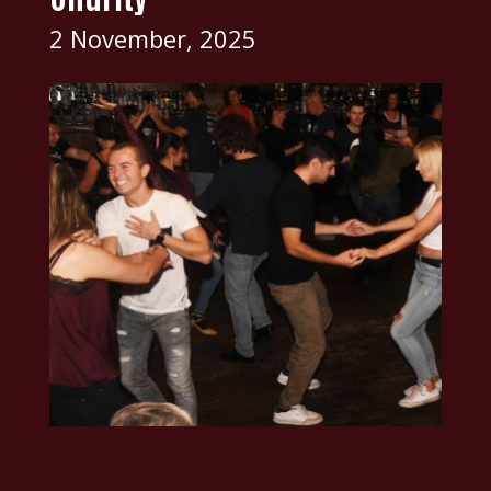
2 November, 2025