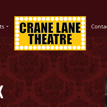
ts
Conta
k