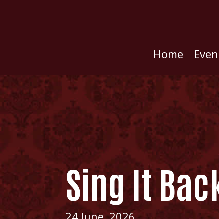
Home
Even
Sing It Bac
24 June, 2026