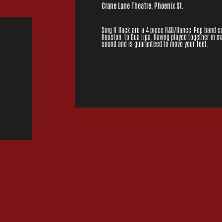
Crane Lane Theatre, Phoenix St.
Sing It Back are a 4 piece R&B/Dance-Pop band c
Houston to Dua Lipa. Having played together in 
sound and is guaranteed to move your feet.