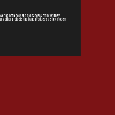
overing both new and old bangers from Whitney
many other projects the band produces a slick modern