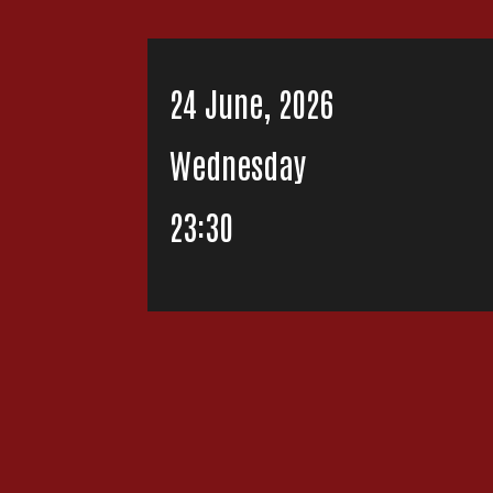
24 June, 2026
Wednesday
23:30