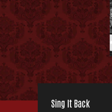
Sing It Back