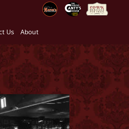
ct Us
About