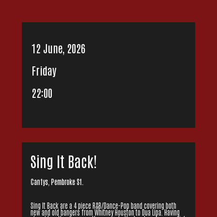
12 June, 2026
Friday
22:00
Sing It Back!
Cantys, Pembroke St.
Sing It Back are a 4 piece R&B/Dance-Pop band covering both
new and old bangers from Whitney Houston to Dua Lipa. Having