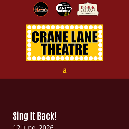
Sing It Back!
12 June, 2026