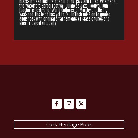
brass-infused mixture of soul, funk, jazz and blues. Whether at
the Waterford Spraoi Festival, Guinness Jazz Festival, Dun
Laoghaire Festival of World Cultures, or Murphy’s Little Big
Weekend, the band has yet to fail in their mission to groove
audiences with original arrangements of classic tunes and
sheer musical virtuosity.
Cork Heritage Pubs