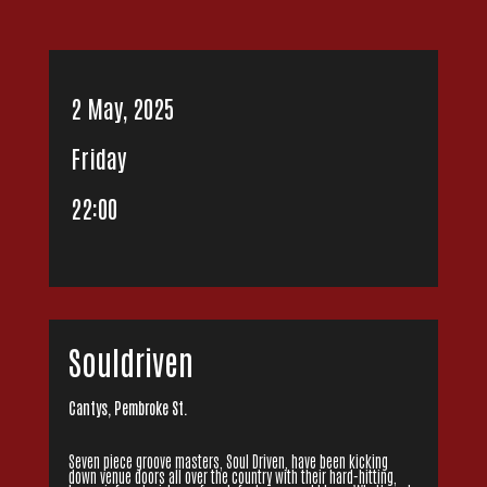
2 May, 2025
Friday
22:00
Souldriven
Cantys, Pembroke St.
Seven piece groove masters, Soul Driven, have been kicking
down venue doors all over the country with their hard-hitting,