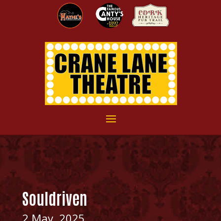
Souldriven
2 May, 2025