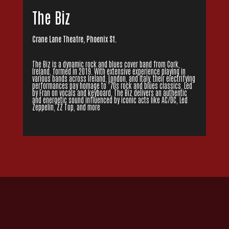
The Biz
Crane Lane Theatre, Phoenix St.
The Biz is a dynamic rock and blues cover band from Cork,
Ireland, formed in 2019. With extensive experience playing in
various bands across Ireland, London, and Italy, their electrifying
performances pay homage to ’70s rock and blues classics. Led
by Fran on vocals and keyboard, The Biz delivers an authentic
and energetic sound influenced by iconic acts like AC/DC, Led
Zeppelin, ZZ Top, and more