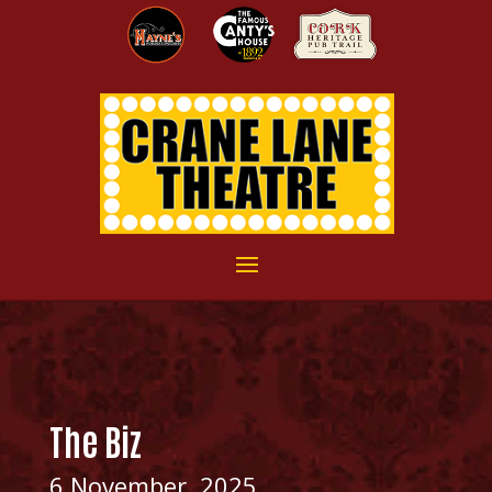
The Biz
6 November, 2025