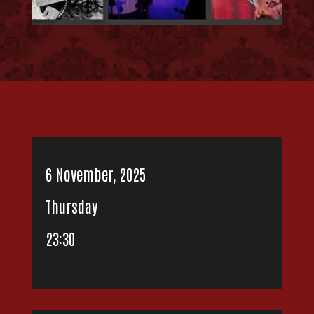
6 November, 2025
Thursday
23:30