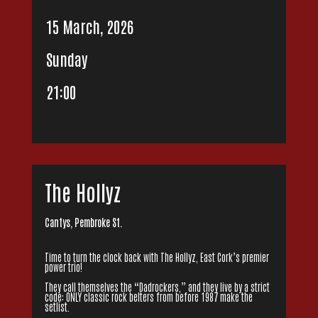
15 March, 2026
Sunday
21:00
The Hollyz
Cantys, Pembroke St.
Time to turn the clock back with The Hollyz, East Cork’s premier
power trio!
They call themselves the “Dadrockers,” and they live by a strict
code: ONLY classic rock belters from before 1987 make the
setlist.