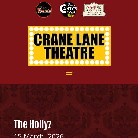
The Hollyz
15 March, 2026