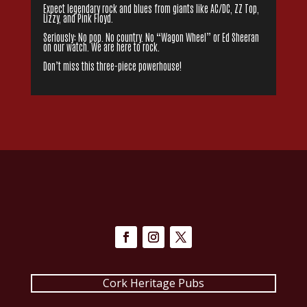
Expect legendary rock and blues from giants like AC/DC, ZZ Top,
Lizzy, and Pink Floyd.
Seriously: No pop. No country. No “Wagon Wheel” or Ed Sheeran
on our watch. We are here to rock.
Don’t miss this three-piece powerhouse!
Cork Heritage Pubs