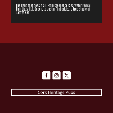
The Band that does it all. From Creedence Clearwater revival,
Thin Lizzy, ELO, Queen, to Justin Timberlake, a true staple of
Cantys Bar.
Cork Heritage Pubs