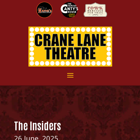
The Insiders
26 June, 2025