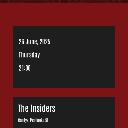
26 June, 2025
Thursday
21:00
The Insiders
Cantys, Pembroke St.