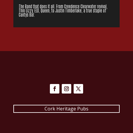
The Band that does it all. From Creedence Clearwater revival,
Thin Lizzy, ELO, Queen, to Justin Timberlake, a true staple of
Cantys Bar.
Cork Heritage Pubs