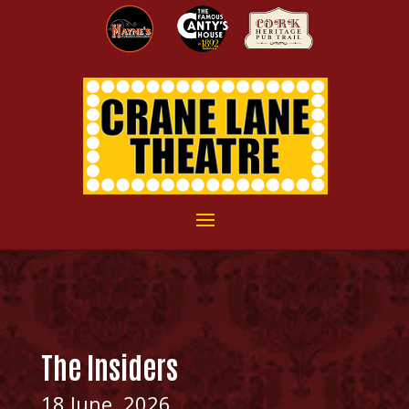
The Insiders
18 June, 2026