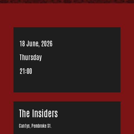
18 June, 2026
Thursday
21:00
The Insiders
Cantys, Pembroke St.