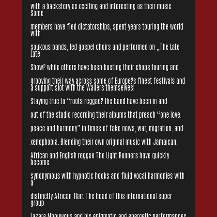
with a backstory as exciting and interesting as their music.
Some
members have fled dictatorships, spent years touring the world
with
soukous bands, led gospel choirs and performed on „The Late
Late
Show? while others have been busting their chops touring and
grooving their way across some of Europe?s finest festivals and
a support slot with the Wailers themselves!
Staying true to “roots reggae? the band have been in and
out of the studio recording their albums that preach “one love,
peace and harmony” in times of fake news, war, migration, and
xenophobia. Blending their own original music with Jamaican,
African and English reggae The Light Runners have quickly
become
synonymous with hypnotic hooks and fluid vocal harmonies with
a
distinctly African flair. The head of this international super
group
Lazare Mbouwoua and his enigmatic and energetic performances