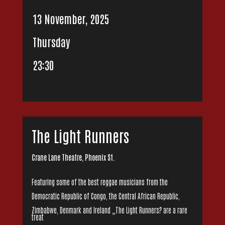
13 November, 2025
Thursday
23:30
The Light Runners
Crane Lane Theatre, Phoenix St.
Featuring some of the best reggae musicians from the
Democratic Republic of Congo, the Central African Republic,
Zimbabwe, Denmark and Ireland „The Light Runners? are a rare
treat