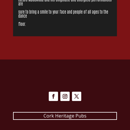
are
sure to bring a smile to your face and people of all ages to the
dance
floor.
Cork Heritage Pubs