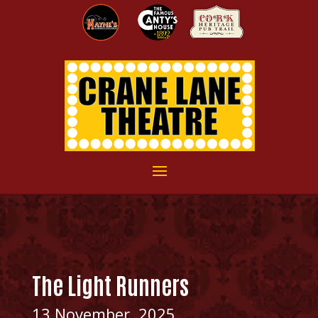
The Light Runners
13 November, 2025