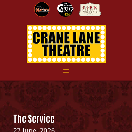
The Service
27 June, 2026