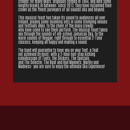
crowds for many years. Originally formed in 1994, and with some
lengthy breaks in between; since 2013, they have reclaimed their
crown as the finest purveyors of all sounds ska and beyond.
This musical feast has taken its sound to audiences all over
Ireland, playing some skanking sets in some stomping venues
and festivals alike, to the cheer of the many crowds
who have come to see them perform. The musical feast takes
you through the sounds of old-school Jamaican Ska, to the
warm sounds of Reggae, right through to essential 2-Tone
classics, keeping all happy and making a sound.
The band will guarantee to have you on your feet, a feat
not achieved by most; with a 2-hour non-stop kicking
kaleidoscope of Toots, the Slickers, The Specials,
and The Selecter, The Beat and Bad Manners, Marley and
Madness- you are sure to enjoy the ultimate Ska Experience!