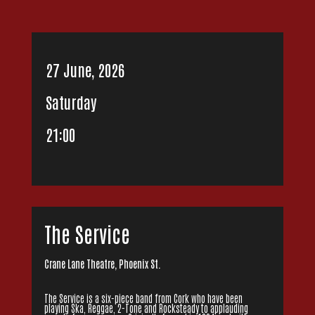
27 June, 2026
Saturday
21:00
The Service
Crane Lane Theatre, Phoenix St.
The Service is a six-piece band from Cork who have been
playing Ska, Reggae, 2-Tone and Rocksteady to applauding