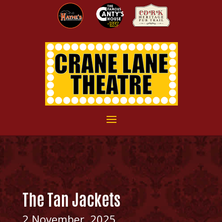
The Tan Jackets
2 November, 2025