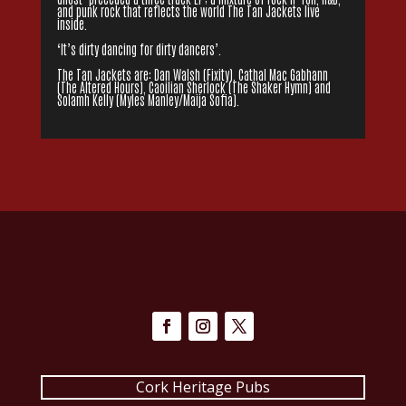
and punk rock that reflects the world The Tan Jackets live
inside.
‘It’s dirty dancing for dirty dancers’.
The Tan Jackets are: Dan Walsh (Fixity), Cathal Mac Gabhann
(The Altered Hours), Caoilian Sherlock (The Shaker Hymn) and
Solamh Kelly (Myles Manley/Maija Sofia).
Cork Heritage Pubs