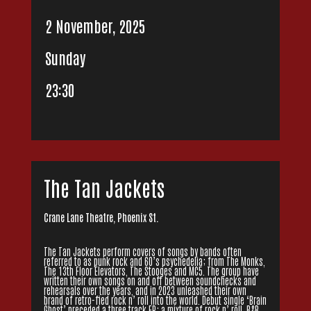
2 November, 2025
Sunday
23:30
The Tan Jackets
Crane Lane Theatre, Phoenix St.
The Tan Jackets perform covers of songs by bands often
referred to as punk rock and 60’s psychedelia; from The Monks,
The 13th Floor Elevators, The Stooges and MC5. The group have
written their own songs on and off between soundchecks and
rehearsals over the years, and in 2023 unleashed their own
brand of retro-fied rock n’ roll into the world. Debut single ‘Brain
Ghost’ preceded a three track EP; a mixture of rock n’ roll, R&B,