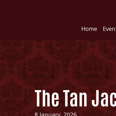
Home
Even
The Tan Ja
8 January, 2026