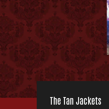
The Tan Jackets