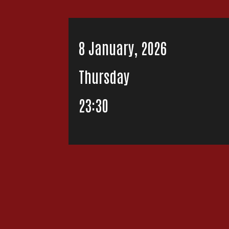
8 January, 2026
Thursday
23:30