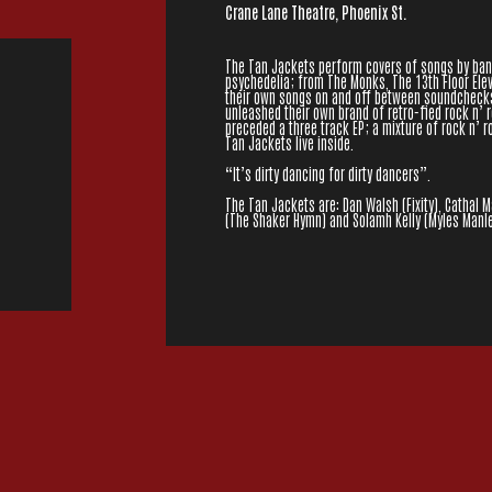
Crane Lane Theatre, Phoenix St.
The Tan Jackets perform covers of songs by band
psychedelia; from The Monks, The 13th Floor Ele
their own songs on and off between soundchecks 
unleashed their own brand of retro-fied rock n’ ro
preceded a three track EP; a mixture of rock n’ r
Tan Jackets live inside.
“It’s dirty dancing for dirty dancers”.
The Tan Jackets are: Dan Walsh (Fixity), Cathal 
(The Shaker Hymn) and Solamh Kelly (Myles Manle