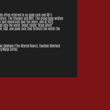
s often referred to as punk rock and 60’s
vators, The Stooges and MC5. The group have written
and rehearsals over the years, and in 2023
ll into the world. Debut single ‘Brain Ghost’
oll, R&B, and punk rock that reflects the world The
Mac Gabhann (The Altered Hours), Caoilian Sherlock
y/Maija Sofia).