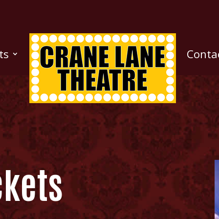
ts
Conta
ckets