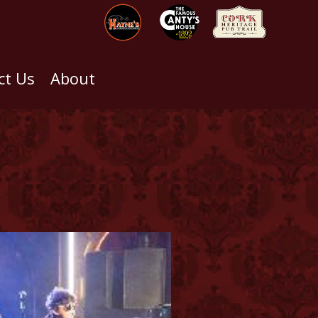
ct Us
About