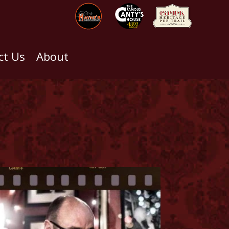
ct Us
About