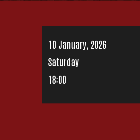
10 January, 2026
Saturday
18:00