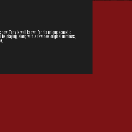
 now, Tony is well known for his unique acoustic
l be playing, along with a few new original numbers,
e.