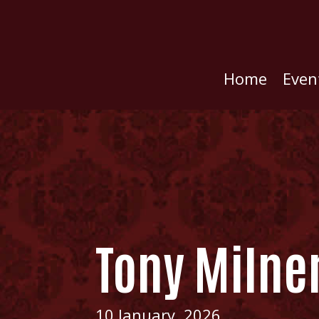
Home
Even
Tony Milne
10 January, 2026