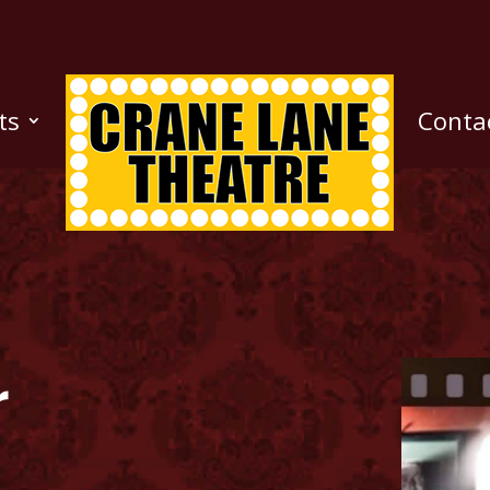
ts
Conta
r