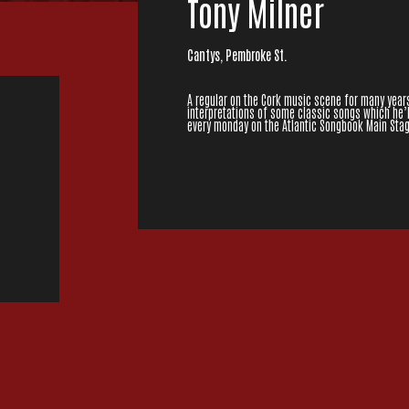
Tony Milner
Cantys, Pembroke St.
A regular on the Cork music scene for many years
interpretations of some classic songs which he’l
every monday on the Atlantic Songbook Main Stag