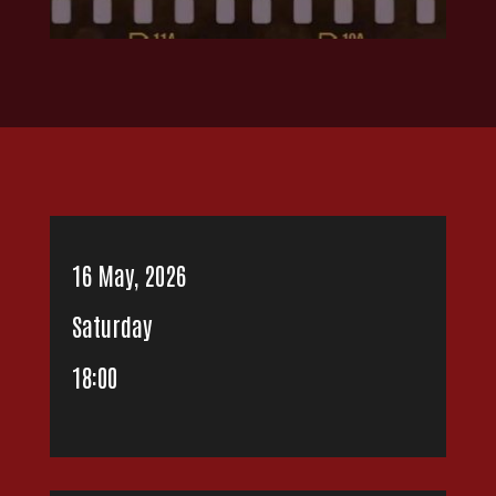
16 May, 2026
Saturday
18:00