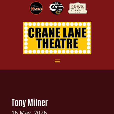
Tony Milner
16 May, 2026