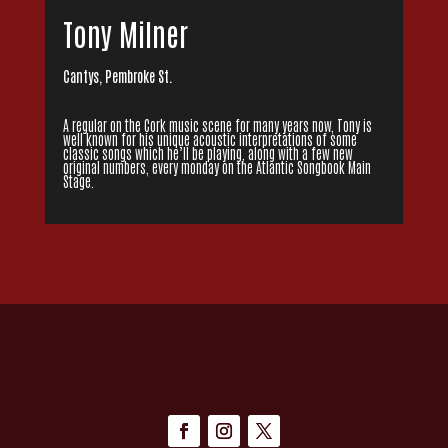
Tony Milner
Cantys, Pembroke St.
A regular on the Cork music scene for many years now, Tony is
well known for his unique acoustic interpretations of some
classic songs which he’ll be playing, along with a few new
original numbers, every monday on the Atlantic Songbook Main
Stage.