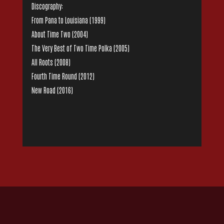
Discography:
From Pana to Louisiana (1999)
About Time Two (2004)
The Very Best of Two Time Polka (2005)
All Roots (2008)
Fourth Time Round (2012)
New Road (2016)