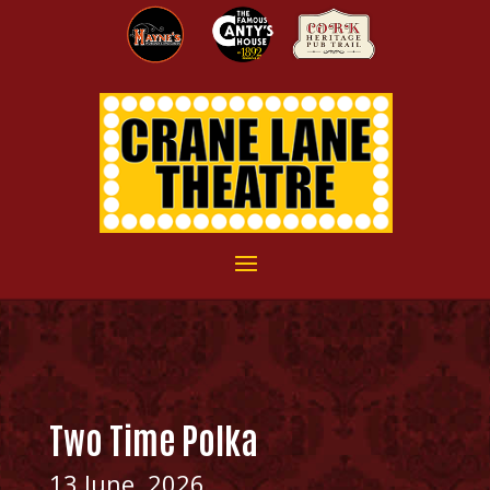
Two Time Polka
13 June, 2026