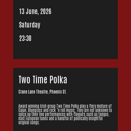
13 June, 2026
Saturday
23:30
Two Time Polka
Crane Lane Theatre, Phoenix St.
Award winning Irish group Two Time Polka play a fiery mixture of
Cajun, Bluegrass and rock ’n roll music. They are not unknown to
spice up their live performances with flavours such as tangos,
east European tunes and a handful of politically insightful
original songs.