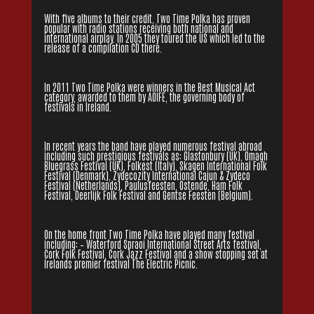
With five albums to their credit, Two Time Polka has proven
popular with radio stations receiving both national and
international airplay. In 2005 they toured the US which led to the
release of a compilation CD there.
In 2011 Two Time Polka were winners in the Best Musical Act
category, awarded to them by AOIFE, the governing body of
festivals in Ireland.
In recent years the band have played numerous festival abroad
including such prestigious festivals as: Glastonbury (UK), Omagh
Bluegrass Festival (UK), Folkest (Italy), Skagen International Folk
Festival (Denmark), Zydecozity International Cajun & Zydeco
Festival (Netherlands), Paulusfeesten, Ostende, Ham Folk
Festival, Deerlijk Folk Festival and Gentse Feesten (Belgium).
On the home front Two Time Polka have played many festival
including: – Waterford Spraoi International Street Arts festival,
Cork Folk Festival, Cork Jazz Festival and a show stopping set at
Irelands premier festival The Electric Picnic.