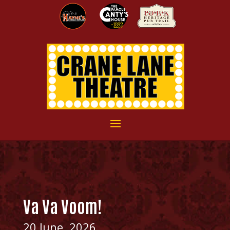
Va Va Voom!
20 June, 2026