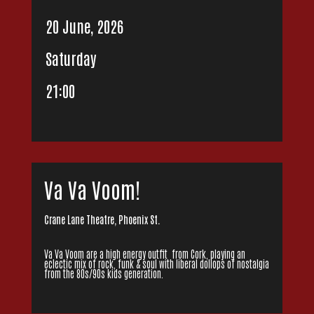
20 June, 2026
Saturday
21:00
Va Va Voom!
Crane Lane Theatre, Phoenix St.
Va Va Voom are a high energy outfit from Cork, playing an
eclectic mix of rock, funk & soul with liberal dollops of nostalgia
from the 80s/90s kids generation.